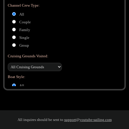
Channel Crew Type:
All
Couple
Family
Single
Group
Cruising Grounds Visited:
Boat Style:
All
Monohull
Catamaran
Trimaran
All inquires should be sent to
support@youtube-sailing.com
Boat Manufacturer: