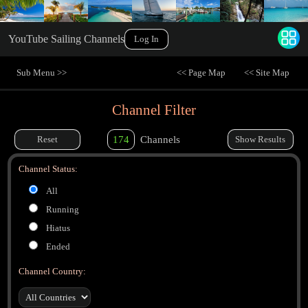
YouTube Sailing Channels
Log In
Sub Menu >>
<< Page Map
<< Site Map
Channel Filter
Reset
174
Channels
Show Results
Channel Status:
All
Running
Hiatus
Ended
Channel Country: