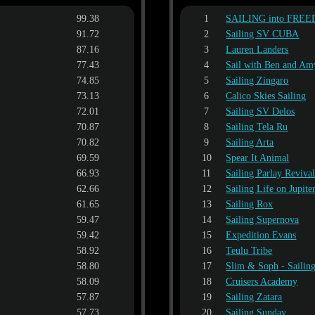
99.38
1
SAILING into FRE
91.72
2
Sailing SV CUBA
87.16
3
Lauren Landers
77.43
4
Sail with Ben and Am
74.85
5
Sailing Zingaro
73.13
6
Calico Skies Sailing
72.01
7
Sailing SV Delos
70.87
8
Sailing Tela Ru
70.82
9
Sailing Arta
69.59
10
Spear It Animal
66.93
11
Sailing Parlay Reviva
62.66
12
Sailing Life on Jupite
61.65
13
Sailing Rox
59.47
14
Sailing Supernova
59.42
15
Expedition Evans
58.92
16
Teulu Tribe
58.80
17
Slim & Soph - Saili
58.09
18
Cruisers Academy
57.87
19
Sailing Zatara
57.73
20
Sailing Sunday