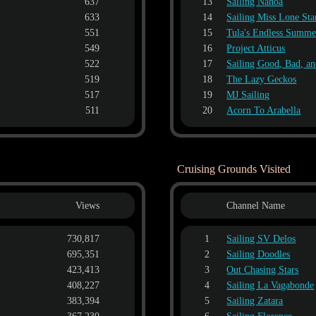
637
13
Sailing Nahoa
633
14
Sailing Miss Lone Sta
551
15
Tula's Endless Summe
549
16
Project Atticus
522
17
Sailing Good, Bad, a
519
18
The Lazy Geckos
517
19
MJ Sailing
511
20
Acorn To Arabella
Cruising Grounds Visited
Views
Channel Name
730,817
1
Sailing SV Delos
695,351
2
Sailing Doodles
423,413
3
Out Chasing Stars
408,227
4
Sailing La Vagabonde
383,394
5
Sailing Zatara