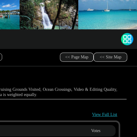
<< Page Map
<< Site Map
ruising Grounds Visited, Ocean Crossings, Video & Editing Quality,
a is weighted equally.
View Full List
Votes