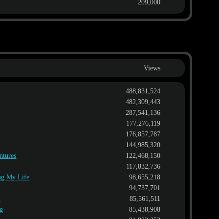
209,000
Views
488,831,524
482,309,443
287,541,136
177,276,119
176,857,787
144,985,320
ntures
122,468,150
117,832,736
ing My Life
98,655,218
94,737,701
l
85,561,511
ng
85,438,908