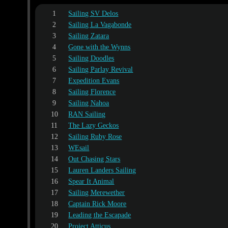
1
Sailing SV Delos
2
Sailing La Vagabonde
3
Sailing Zatara
4
Gone with the Wynns
5
Sailing Doodles
6
Sailing Parlay Revival
7
Expedition Evans
8
Sailing Florence
9
Sailing Nahoa
10
RAN Sailing
11
The Lazy Geckos
12
Sailing Ruby Rose
13
WEsail
14
Out Chasing Stars
15
Lauren Landers Sailing
16
Spear It Animal
17
Sailing Merewether
18
Captain Rick Moore
19
Leading the Escapade
20
Project Atticus