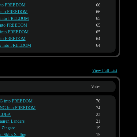
nto FREEDOM
66
into FREEDOM
66
 into FREEDOM
65
into FREEDOM
65
 into FREEDOM
65
nto FREEDOM
64
G into FREEDOM
64
View Full List
Votes
G into FREEDOM
76
ING into FREEDOM
74
V CUBA
23
auren Landers
21
g Zingaro
19
co Skies Sailing
15