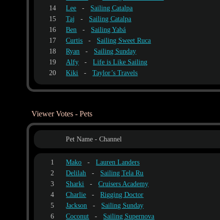
14
Lee
-
Sailing Catalpa
15
Taj
-
Sailing Catalpa
16
Ben
-
Sailing Yabá
17
Curtis
-
Sailing Sweet Ruca
18
Ryan
-
Sailing Sunday
19
Alfy
-
Life is Like Sailing
20
Kiki
-
Taylor’s Travels
Viewer Votes - Pets
Pet Name - Channel
1
Mako
-
Lauren Landers
2
Delilah
-
Sailing Tela Ru
3
Sharki
-
Cruisers Academy
4
Charlie
-
Rigging Doctor
5
Jackson
-
Sailing Sunday
6
Coconut
-
Sailing Supernova