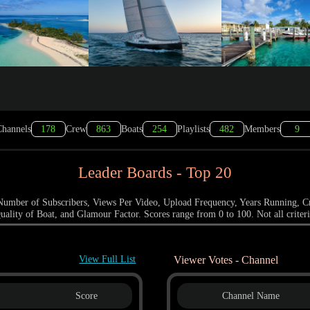
hannels
178
Crew
863
Boats
254
Playlists
482
Members
9
Leader Boards - Top 20
a: Number of Subscribers, Views Per Video, Upload Frequency, Years Running, C
uality of Boat, and Glamour Factor. Scores range from 0 to 100. Not all criteri
View Full List
Viewer Votes - Channel
Score
Channel Name