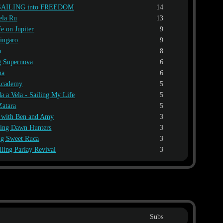
SAILING into FREEDOM
14
ela Ru
13
fe on Jupiter
9
Zingaro
9
a
8
g Supernova
6
ha
6
 Academy
5
a a Vela - Sailing My Life
5
Zatara
5
l with Ben and Amy
3
ling Dawn Hunters
3
ng Sweet Ruca
3
iling Parlay Revival
3
Subs