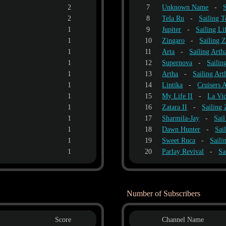
2
7
Unknown Name
-
2
8
Tela Ru
-
Sailing T
1
9
Jupiter
-
Sailing Li
1
10
Zingaro
-
Sailing 
1
11
Arta
-
Sailing Arth
1
12
Supernova
-
Sailin
1
13
Artha
-
Sailing Art
1
14
Lintika
-
Cruisers
1
15
My Life II
-
La Vid
1
16
Zatara II
-
Sailing 
1
17
Sharmila-Jay
-
Sai
1
18
Dawn Hunter
-
Sai
1
19
Sweet Ruca
-
Saili
1
20
Parlay Revival
-
Sa
Number of Subscribers
Score
Channel Name