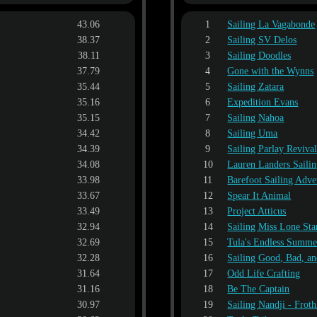
43.06
1
Sailing La Vagabonde
38.37
2
Sailing SV Delos
38.11
3
Sailing Doodles
37.79
4
Gone with the Wynns
35.44
5
Sailing Zatara
35.16
6
Expedition Evans
35.15
7
Sailing Nahoa
34.42
8
Sailing Uma
34.39
9
Sailing Parlay Reviva
34.08
10
Lauren Landers Saili
33.98
11
Barefoot Sailing Adve
33.67
12
Spear It Animal
33.49
13
Project Atticus
32.94
14
Sailing Miss Lone Sta
32.69
15
Tula's Endless Summe
32.28
16
Sailing Good, Bad, a
31.64
17
Odd Life Crafting
31.16
18
Be The Captain
30.97
19
Sailing Nandji - Froth