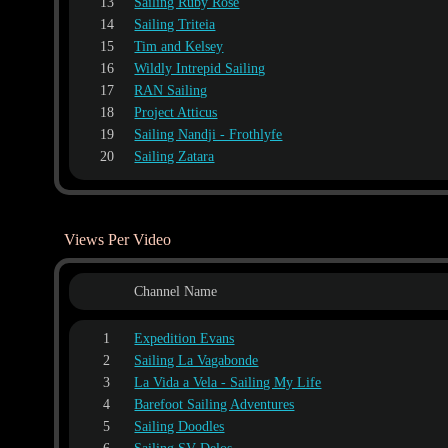
13
Sailing Ruby Rose
14
Sailing Triteia
15
Tim and Kelsey
16
Wildly Intrepid Sailing
17
RAN Sailing
18
Project Atticus
19
Sailing Nandji - Frothlyfe
20
Sailing Zatara
Views Per Video
Channel Name
1
Expedition Evans
2
Sailing La Vagabonde
3
La Vida a Vela - Sailing My Life
4
Barefoot Sailing Adventures
5
Sailing Doodles