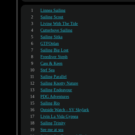
1
Linnea Sailing
2
Sailing Scout
3
Living With The Tide
4
Cutterbove Sailing
5
Sailing Sitka
6
GTFOplan
7
Sailing Big Lost
8
Freediver Steph
9
Cass & Keen
10
Stef Sea
11
Sailing Parallel
12
Sailing Knotty Nature
13
Sailing Endeavour
14
PDG Adventures
15
Sailing Rio
16
Outside Watch - SV Skylark
17
Livin La Vida Gypsea
18
Sailing Trinity
19
See me at sea