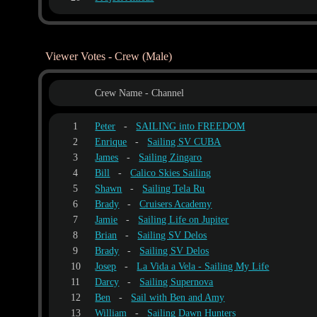
Viewer Votes - Crew (Male)
Crew Name - Channel
1
Peter
-
SAILING into FREEDOM
2
Enrique
-
Sailing SV CUBA
3
James
-
Sailing Zingaro
4
Bill
-
Calico Skies Sailing
5
Shawn
-
Sailing Tela Ru
6
Brady
-
Cruisers Academy
7
Jamie
-
Sailing Life on Jupiter
8
Brian
-
Sailing SV Delos
9
Brady
-
Sailing SV Delos
10
Josep
-
La Vida a Vela - Sailing My Life
11
Darcy
-
Sailing Supernova
12
Ben
-
Sail with Ben and Amy
13
William
-
Sailing Dawn Hunters