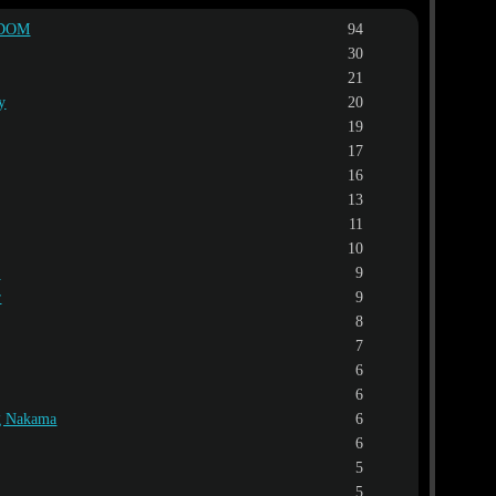
EDOM
94
30
21
y
20
19
17
16
13
11
10
l
9
r
9
8
7
6
6
ng Nakama
6
6
5
5