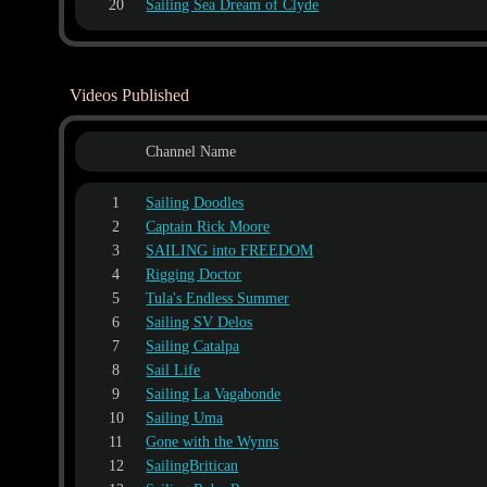
20
Sailing Sea Dream of Clyde
Videos Published
Channel Name
1
Sailing Doodles
2
Captain Rick Moore
3
SAILING into FREEDOM
4
Rigging Doctor
5
Tula's Endless Summer
6
Sailing SV Delos
7
Sailing Catalpa
8
Sail Life
9
Sailing La Vagabonde
10
Sailing Uma
11
Gone with the Wynns
12
SailingBritican