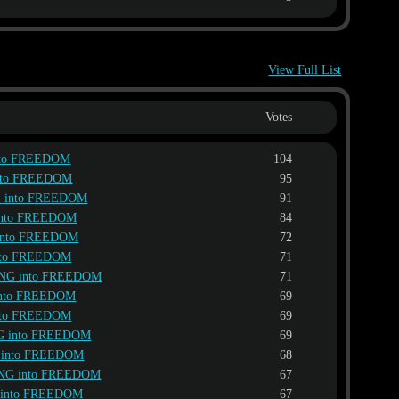
View Full List
Votes
nto FREEDOM
104
nto FREEDOM
95
 into FREEDOM
91
into FREEDOM
84
into FREEDOM
72
nto FREEDOM
71
NG into FREEDOM
71
into FREEDOM
69
nto FREEDOM
69
G into FREEDOM
69
 into FREEDOM
68
NG into FREEDOM
67
 into FREEDOM
67