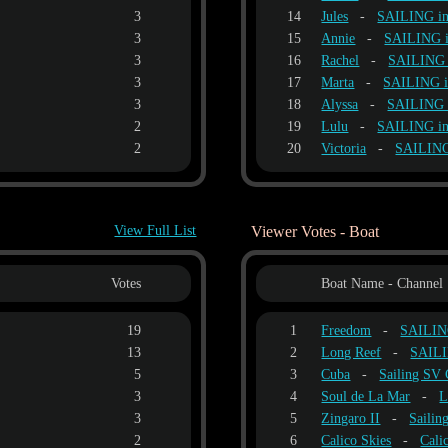
3
14
Jules
-
SAILING i
3
15
Annie
-
SAILING 
3
16
Rachel
-
SAILING
3
17
Marta
-
SAILING 
3
18
Alyssa
-
SAILING
2
19
Lulu
-
SAILING i
2
20
Victoria
-
SAILIN
View Full List
Viewer Votes - Boat
Votes
Boat Name - Channel
19
1
Freedom
-
SAILIN
13
2
Long Reef
-
SAIL
5
3
Cuba
-
Sailing S
3
4
Soul de La Mar
-
L
3
5
Zingaro II
-
Sailin
2
6
Calico Skies
-
Cali