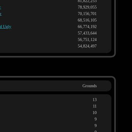
81,822,253
r
78,929,055
r
70,156,701
68,516,105
nd Ugly
66,774,192
57,433,644
56,751,124
54,824,497
Grounds
13
11
10
9
9