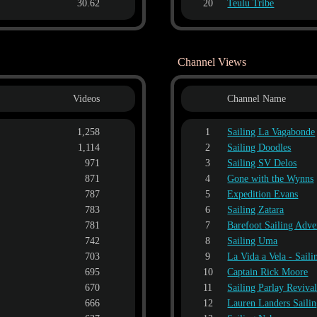
30.62
20
Teulu Tribe
Channel Views
Videos
Channel Name
1,258
1
Sailing La Vagabonde
1,114
2
Sailing Doodles
971
3
Sailing SV Delos
871
4
Gone with the Wynns
787
5
Expedition Evans
783
6
Sailing Zatara
781
7
Barefoot Sailing Adve
742
8
Sailing Uma
703
9
La Vida a Vela - Sail
695
10
Captain Rick Moore
670
11
Sailing Parlay Reviva
666
12
Lauren Landers Saili