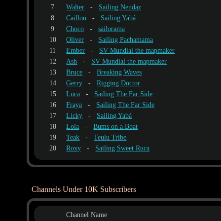
7
Walter
-
Sailing Nendaz
8
Caillou
-
Sailing Yabá
9
Choco
-
sailorama
10
Oliver
-
Sailing Pachamama
11
Ember
-
SV Mundial the mapmaker
12
Ash
-
SV Mundial the mapmaker
13
Bruce
-
Breaking Waves
14
Gerry
-
Rigging Doctor
15
Luca
-
Sailing The Far Side
16
Fraya
-
Sailing The Far Side
17
Licky
-
Sailing Yabá
18
Lola
-
Bums on a Boat
19
Teak
-
Teulu Tribe
20
Roxy
-
Sailing Sweet Ruca
Channels Under 10K Subscribers
Channel Name