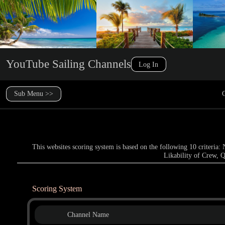
YouTube Sailing Channels
Log In
Sub Menu >>
C
This websites scoring system is based on the following 10 criteri
Likability of Crew, Q
Scoring System
Channel Name