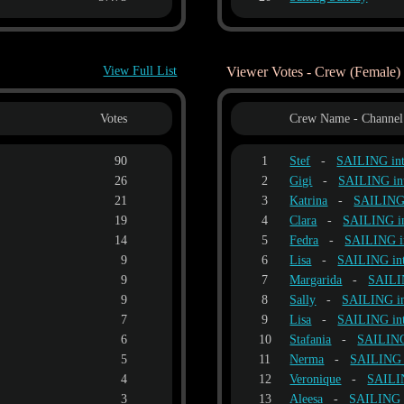
View Full List
Viewer Votes - Crew (Female)
Votes
Crew Name - Channel
90
1
Stef
-
SAILING i
26
2
Gigi
-
SAILING i
21
3
Katrina
-
SAILING
19
4
Clara
-
SAILING 
14
5
Fedra
-
SAILING 
9
6
Lisa
-
SAILING i
9
7
Margarida
-
SAILI
9
8
Sally
-
SAILING 
7
9
Lisa
-
SAILING i
6
10
Stafania
-
SAILIN
5
11
Nerma
-
SAILING
4
12
Veronique
-
SAILI
3
13
Aleesa
-
SAILING