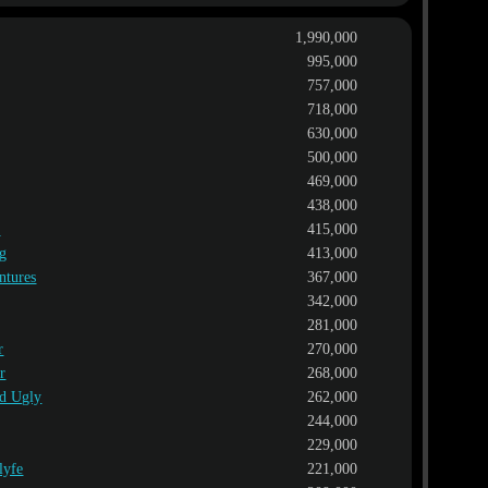
1,990,000
995,000
757,000
718,000
630,000
500,000
469,000
438,000
l
415,000
ng
413,000
ntures
367,000
342,000
281,000
r
270,000
r
268,000
nd Ugly
262,000
244,000
229,000
lyfe
221,000